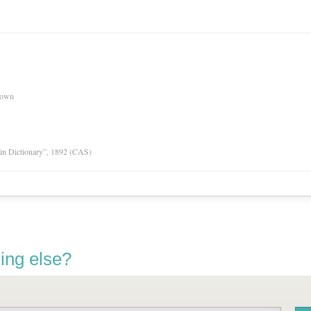
nown
tin Dictionary”, 1892 (CAS)
ing else?