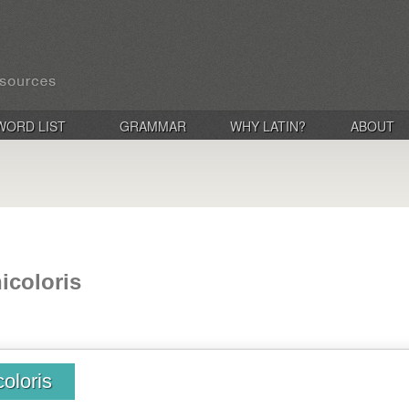
WORD LIST
GRAMMAR
WHY LATIN?
ABOUT
nicoloris
coloris