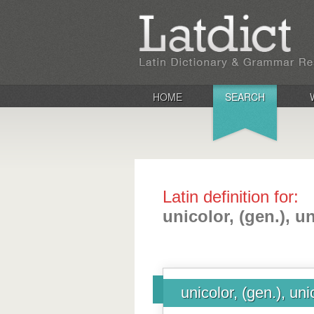
HOME
SEARCH
Latin definition for:
unicolor, (gen.), u
unicolor, (gen.), uni