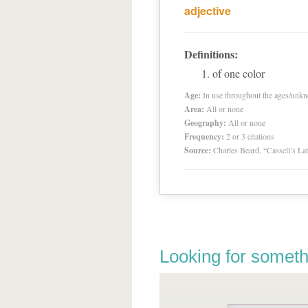
adjective
Definitions:
of one color
Age:
In use throughout the ages/unk
Area:
All or none
Geography:
All or none
Frequency:
2 or 3 citations
Source:
Charles Beard, “Cassell’s La
Looking for someth