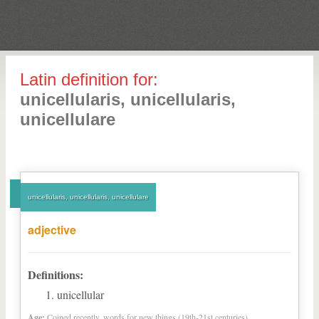
Latin definition for:
unicellularis, unicellularis,
unicellulare
unicellularis, unicellularis, unicellulare
adjective
Definitions:
unicellular
Age:
Coined recently, words for new things (19th-21st centuries)