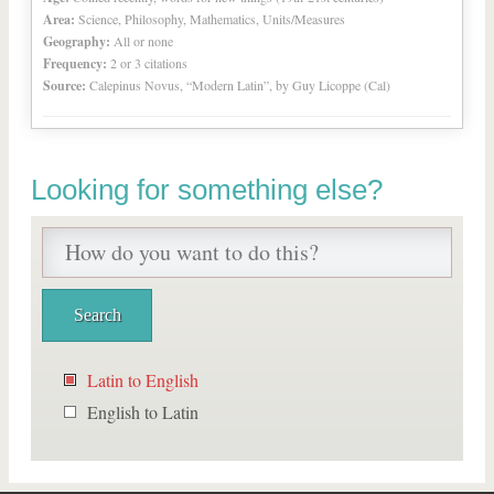
Area:
Science, Philosophy, Mathematics, Units/Measures
Geography:
All or none
Frequency:
2 or 3 citations
Source:
Calepinus Novus, “Modern Latin”, by Guy Licoppe (Cal)
Looking for something else?
Latin to English
English to Latin