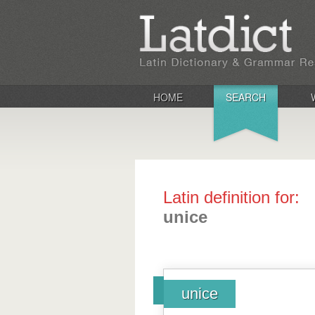
HOME
SEARCH
Latin definition for:
unice
unice