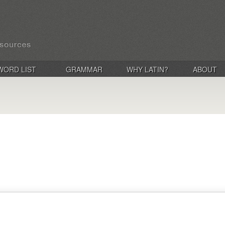
WORD LIST
GRAMMAR
WHY LATIN?
ABOUT