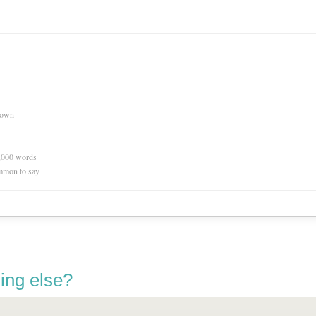
nown
0,000 words
mmon to say
ing else?