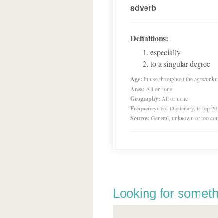
adverb
Definitions:
especially
to a singular degree
Age:
In use throughout the ages/unk
Area:
All or none
Geography:
All or none
Frequency:
For Dictionary, in top 2
Source:
General, unknown or too co
Looking for someth