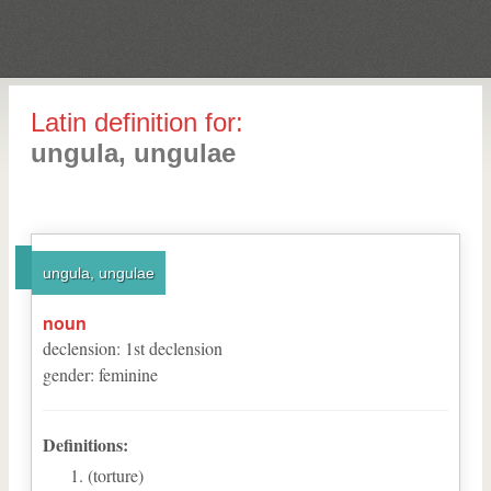
Latin definition for:
ungula, ungulae
ungula, ungulae
noun
declension
:
1
st
declension
gender
:
feminine
Definitions:
(torture)