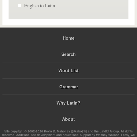
English to Latin
Home
Search
Word List
Grammar
Why Latin?
About
Site copyright © 2002-2026 Kevin D. Mahoney (@kabojnk) and the Latdict Group. All rights
reserved. Additional site development and educational support by Whitney Wallace. Lastly, we