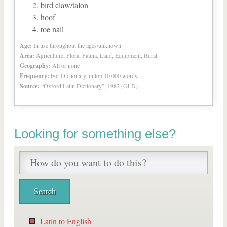
bird claw/talon
hoof
toe nail
Age:
In use throughout the ages/unknown
Area:
Agriculture, Flora, Fauna, Land, Equipment, Rural
Geography:
All or none
Frequency:
For Dictionary, in top 10,000 words
Source:
“Oxford Latin Dictionary”, 1982 (OLD)
Looking for something else?
Latin to English