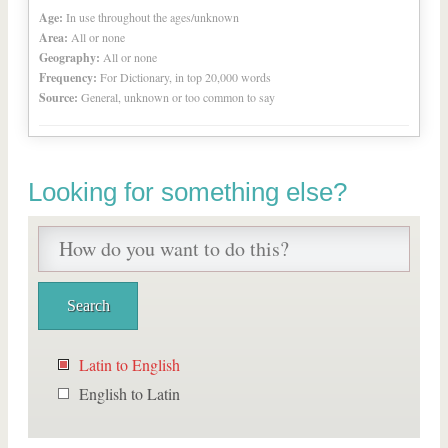
Age:
In use throughout the ages/unknown
Area:
All or none
Geography:
All or none
Frequency:
For Dictionary, in top 20,000 words
Source:
General, unknown or too common to say
Looking for something else?
Latin to English
English to Latin