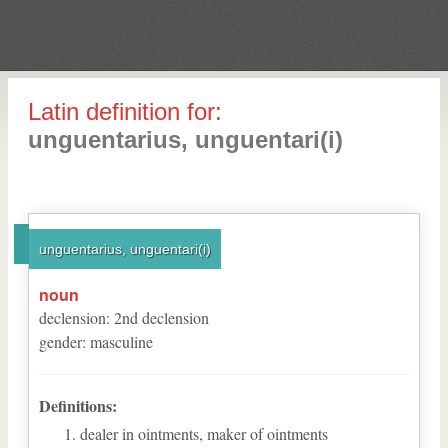
Latin definition for:
unguentarius, unguentari(i)
unguentarius, unguentari(i)
noun
declension
:
2
nd
declension
gender
:
masculine
Definitions:
dealer in ointments, maker of ointments