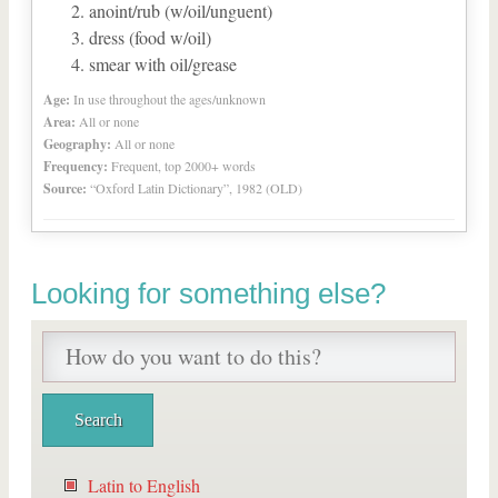
anoint/rub (w/oil/unguent)
dress (food w/oil)
smear with oil/grease
Age:
In use throughout the ages/unknown
Area:
All or none
Geography:
All or none
Frequency:
Frequent, top 2000+ words
Source:
“Oxford Latin Dictionary”, 1982 (OLD)
Looking for something else?
Latin to English