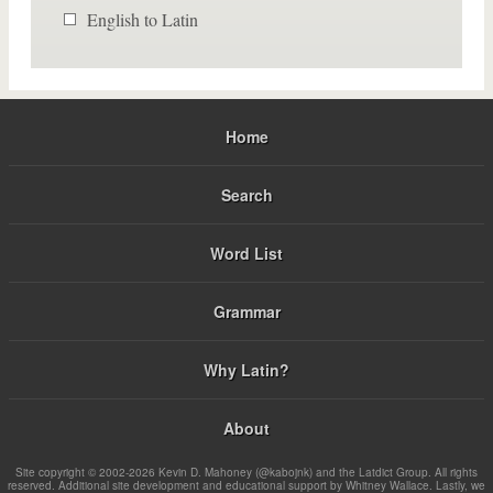
English to Latin
Home
Search
Word List
Grammar
Why Latin?
About
Site copyright © 2002-2026 Kevin D. Mahoney (@kabojnk) and the Latdict Group. All rights
reserved. Additional site development and educational support by Whitney Wallace. Lastly, we