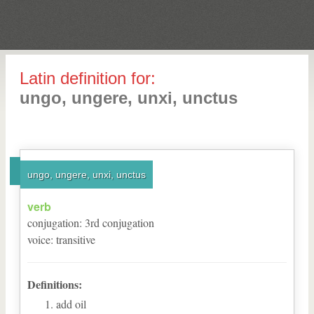
Latin definition for:
ungo, ungere, unxi, unctus
ungo, ungere, unxi, unctus
verb
conjugation
:
3
rd
conjugation
voice
:
transitive
Definitions:
add oil