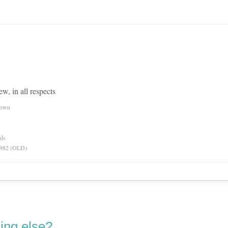
ew, in all respects
nown
rds
 1982 (OLD)
ing else?