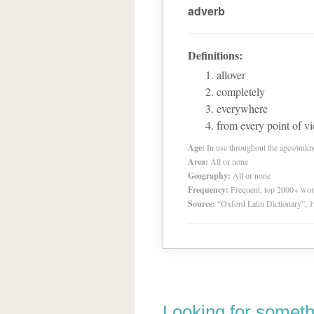
adverb
Definitions:
allover
completely
everywhere
from every point of vi
Age:
In use throughout the ages/unk
Area:
All or none
Geography:
All or none
Frequency:
Frequent, top 2000+ wo
Source:
“Oxford Latin Dictionary”,
Looking for someth