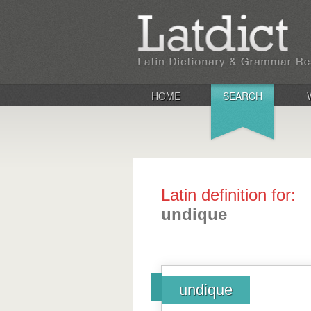
HOME
SEARCH
Latin definition for:
undique
undique