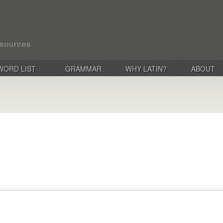
WORD LIST
GRAMMAR
WHY LATIN?
ABOUT