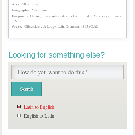
Area:
All or none
Geography:
All or none
Frequency:
Having only single citation in Oxford Latin Dictionary or Lewis
+ Short
Source:
Gildersleeve & Lodge, Latin Grammar, 1895 (G&L)
Looking for something else?
Latin to English
English to Latin