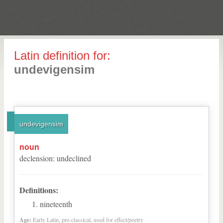
Latin definition for:
undevigensim
undevigensim
noun
declension
:
undeclined
Definitions:
nineteenth
Age:
Early Latin, pre-classical, used for effect/poetry