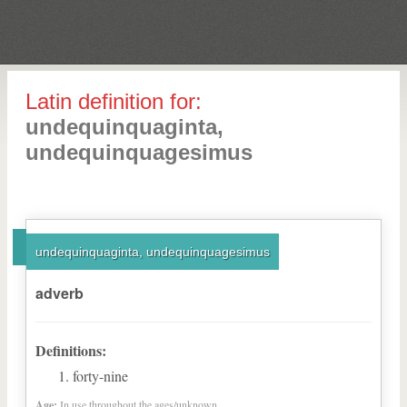
Latin definition for:
undequinquaginta,
undequinquagesimus
undequinquaginta, undequinquagesimus
adverb
Definitions:
forty-nine
Age:
In use throughout the ages/unknown