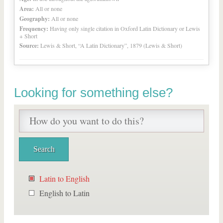
Area:
All or none
Geography:
All or none
Frequency:
Having only single citation in Oxford Latin Dictionary or Lewis
+ Short
Source:
Lewis & Short, “A Latin Dictionary”, 1879 (Lewis & Short)
Looking for something else?
Latin to English
English to Latin