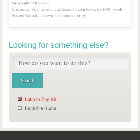
Geography:
All or none
Frequency:
Very frequent, in all Elementry Latin books, top 1000+ words
Source:
General, unknown or too common to say
Looking for something else?
Latin to English
English to Latin