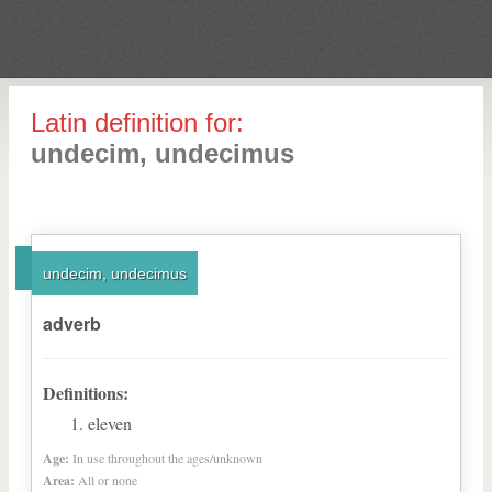
Latin definition for:
undecim, undecimus
undecim, undecimus
adverb
Definitions:
eleven
Age:
In use throughout the ages/unknown
Area:
All or none