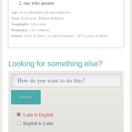
one who anoints
Age:
In use throughout the ages/unknown
Area:
Ecclesiastic, Biblical, Religious
Geography:
All or none
Frequency:
2 or 3 citations
Source:
Lewis & Short, “A Latin Dictionary”, 1879 (Lewis & Short)
Looking for something else?
Latin to English
English to Latin