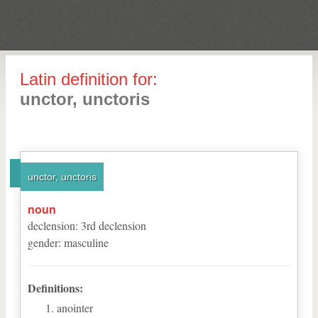
Latin definition for:
unctor, unctoris
unctor, unctoris
noun
declension
:
3
rd
declension
gender
:
masculine
Definitions:
anointer