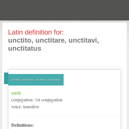
Latin definition for:
unctito, unctitare, unctitavi,
unctitatus
unctito, unctitare, unctitavi, unctitatus
verb
conjugation
:
1
st
conjugation
voice
:
transitive
Definitions: