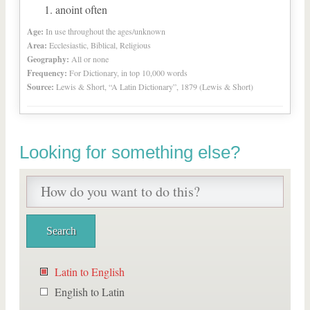
anoint often
Age:
In use throughout the ages/unknown
Area:
Ecclesiastic, Biblical, Religious
Geography:
All or none
Frequency:
For Dictionary, in top 10,000 words
Source:
Lewis & Short, “A Latin Dictionary”, 1879 (Lewis & Short)
Looking for something else?
Latin to English
English to Latin