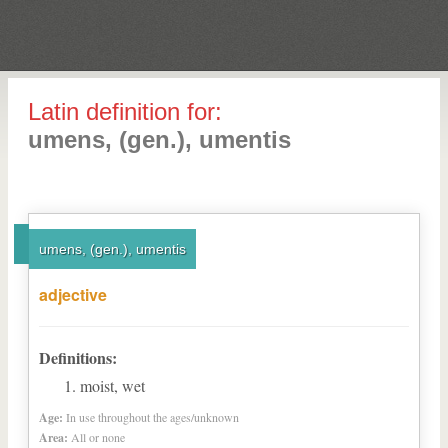
Latin definition for:
umens, (gen.), umentis
umens, (gen.), umentis
adjective
Definitions:
moist, wet
Age:
In use throughout the ages/unknown
Area:
All or none