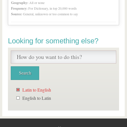
Geography:
All or none
Frequency:
For Dictionary, in top 20,000 words
Source:
General, unknown or too common to say
Looking for something else?
Latin to English
English to Latin