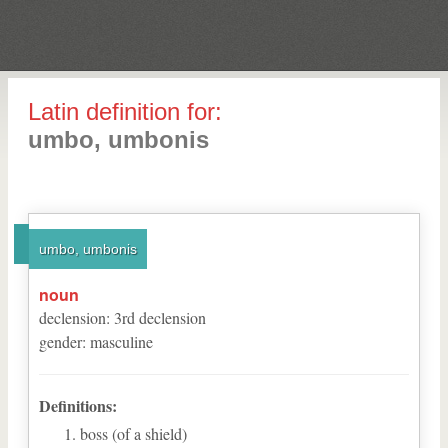
Latin definition for:
umbo, umbonis
umbo, umbonis
noun
declension
:
3
rd
declension
gender
:
masculine
Definitions:
boss (of a shield)