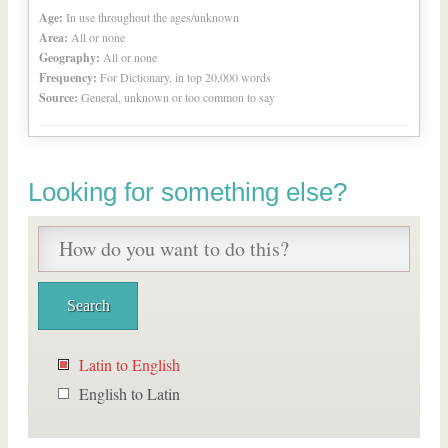
Age:
In use throughout the ages/unknown
Area:
All or none
Geography:
All or none
Frequency:
For Dictionary, in top 20,000 words
Source:
General, unknown or too common to say
Looking for something else?
Latin to English
English to Latin