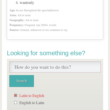
wantonly
Age:
In use throughout the ages/unknown
Area:
All or none
Geography:
All or none
Frequency:
Frequent, top 2000+ words
Source:
General, unknown or too common to say
Looking for something else?
Latin to English
English to Latin