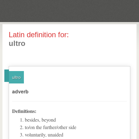
Latin definition for:
ultro
ultro
adverb
Definitions:
besides, beyond
to/on the further/other side
voluntarily, unaided