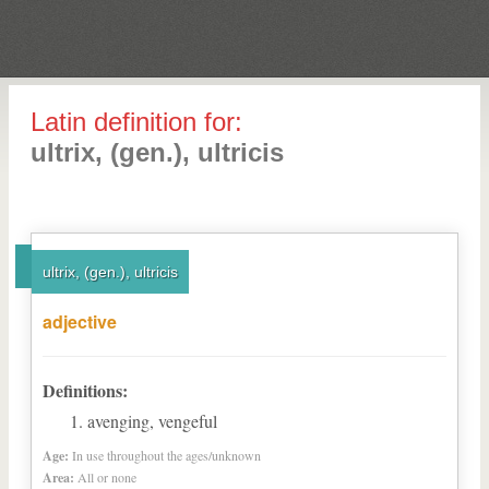
Latin definition for:
ultrix, (gen.), ultricis
ultrix, (gen.), ultricis
adjective
Definitions:
avenging, vengeful
Age:
In use throughout the ages/unknown
Area:
All or none