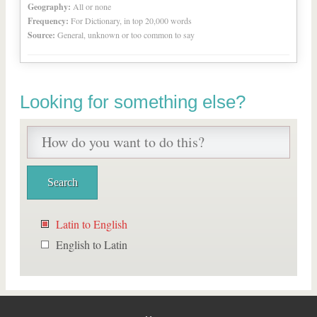
Geography:
All or none
Frequency:
For Dictionary, in top 20,000 words
Source:
General, unknown or too common to say
Looking for something else?
Latin to English
English to Latin