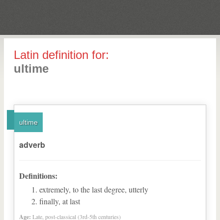
Latin definition for:
ultime
ultime
adverb
Definitions:
extremely, to the last degree, utterly
finally, at last
Age:
Late, post-classical (3rd-5th centuries)