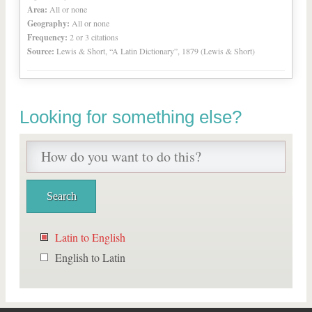
Area:
All or none
Geography:
All or none
Frequency:
2 or 3 citations
Source:
Lewis & Short, “A Latin Dictionary”, 1879 (Lewis & Short)
Looking for something else?
Latin to English
English to Latin