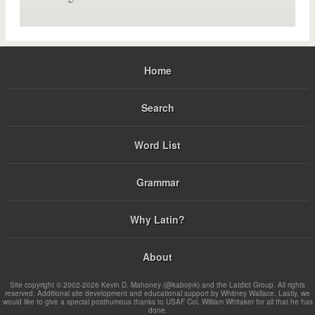
Home
Search
Word List
Grammar
Why Latin?
About
Site copyright © 2002-2026 Kevin D. Mahoney (@kabojnk) and the Latdict Group. All rights
reserved. Additional site development and educational support by Whitney Wallace. Lastly, we
would like to give a special posthumous thanks to USAF Col. William Whitaker for all that he has
done.