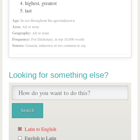
highest, greatest
last
Age:
In use throughout the ages/unknown
Area:
All or none
Geography:
All or none
Frequency:
For Dictionary, in top 10,000 words
Source:
General, unknown or too common to say
Looking for something else?
Latin to English
English to Latin