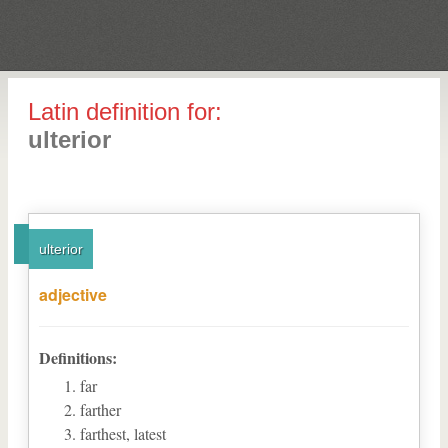
Latin definition for:
ulterior
ulterior
adjective
Definitions:
far
farther
farthest, latest