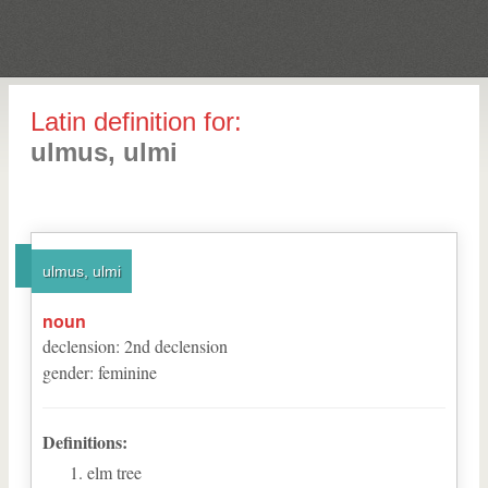
Latin definition for:
ulmus, ulmi
ulmus, ulmi
noun
declension
:
2
nd
declension
gender
:
feminine
Definitions:
elm tree