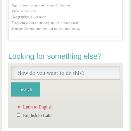
Age:
In use throughout the ages/unknown
Area:
All or none
Geography:
All or none
Frequency:
For Dictionary, in top 20,000 words
Source:
General, unknown or too common to say
Looking for something else?
Latin to English
English to Latin