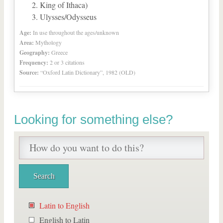
King of Ithaca)
Ulysses/Odysseus
Age:
In use throughout the ages/unknown
Area:
Mythology
Geography:
Greece
Frequency:
2 or 3 citations
Source:
“Oxford Latin Dictionary”, 1982 (OLD)
Looking for something else?
Latin to English
English to Latin