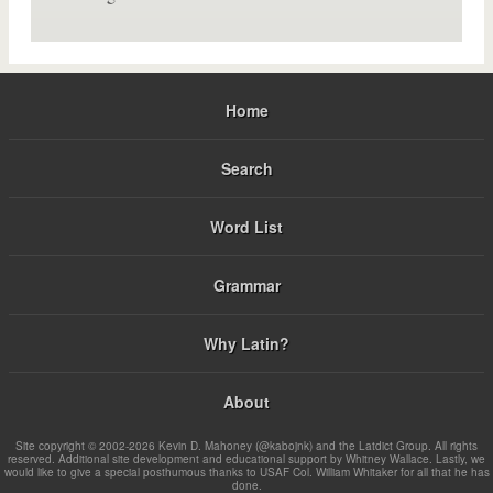
Home
Search
Word List
Grammar
Why Latin?
About
Site copyright © 2002-2026 Kevin D. Mahoney (@kabojnk) and the Latdict Group. All rights
reserved. Additional site development and educational support by Whitney Wallace. Lastly, we
would like to give a special posthumous thanks to USAF Col. William Whitaker for all that he has
done.