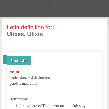
Latin definition for:
Ulixes, Ulixis
Ulixes, Ulixis
noun
declension
:
3
rd
declension
gender
:
masculine
Definitions:
(crafty hero of Trojan war and the Odyssey