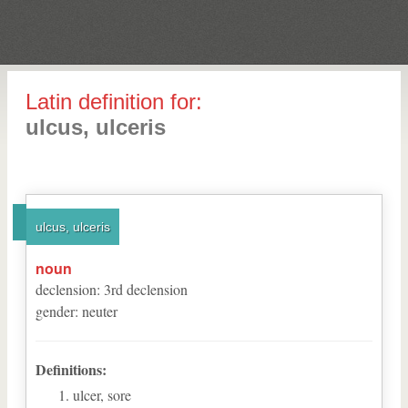
Latin definition for:
ulcus, ulceris
ulcus, ulceris
noun
declension
:
3
rd
declension
gender
:
neuter
Definitions:
ulcer, sore