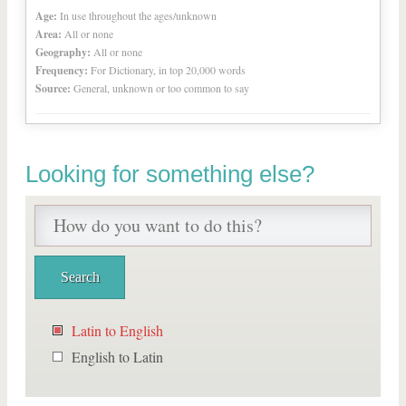
Age:
In use throughout the ages/unknown
Area:
All or none
Geography:
All or none
Frequency:
For Dictionary, in top 20,000 words
Source:
General, unknown or too common to say
Looking for something else?
Latin to English
English to Latin