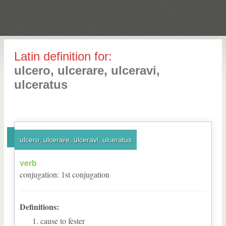
Latin definition for:
ulcero, ulcerare, ulceravi,
ulceratus
ulcero, ulcerare, ulceravi, ulceratus
verb
conjugation
:
1
st
conjugation
Definitions:
cause to fester