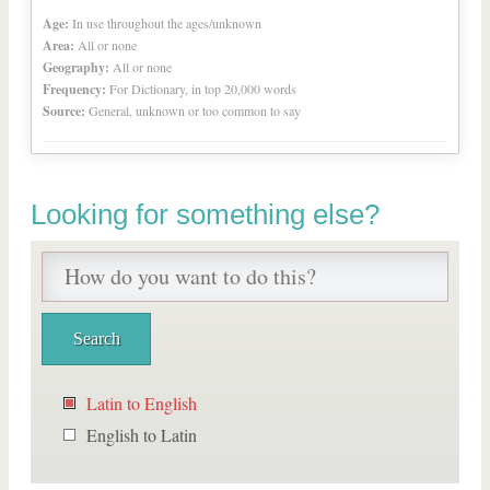
Age:
In use throughout the ages/unknown
Area:
All or none
Geography:
All or none
Frequency:
For Dictionary, in top 20,000 words
Source:
General, unknown or too common to say
Looking for something else?
Latin to English
English to Latin