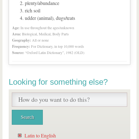
plenty/abundance
rich soil
udder (animal), dugs/teats
Age:
In use throughout the ages/unknown
Area:
Biological, Medical, Body Parts
Geography:
All or none
Frequency:
For Dictionary, in top 10,000 words
Source:
“Oxford Latin Dictionary”, 1982 (OLD)
Looking for something else?
Latin to English