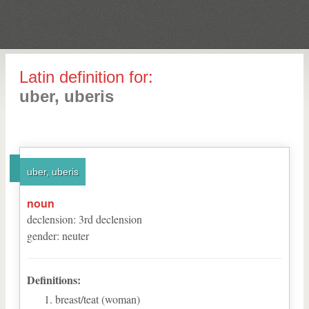
Latin definition for:
uber, uberis
uber, uberis
noun
declension
:
3
rd
declension
gender
:
neuter
Definitions:
breast/teat (woman)