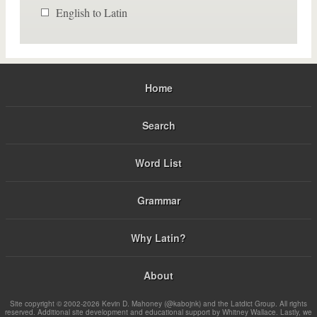
English to Latin
Home
Search
Word List
Grammar
Why Latin?
About
Site copyright © 2002-2026 Kevin D. Mahoney (@kabojnk) and the Latdict Group. All rights
reserved. Additional site development and educational support by Whitney Wallace. Lastly, we