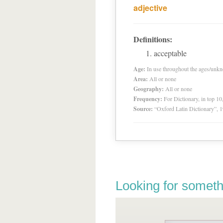
adjective
Definitions:
acceptable
Age:
In use throughout the ages/unk
Area:
All or none
Geography:
All or none
Frequency:
For Dictionary, in top 1
Source:
“Oxford Latin Dictionary”,
Looking for someth