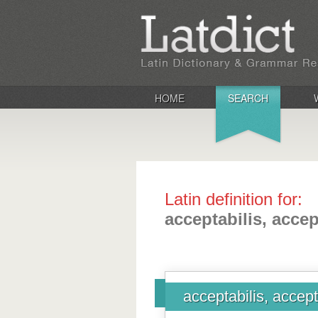
HOME
SEARCH
Latin definition for:
acceptabilis, accep
acceptabilis, accept