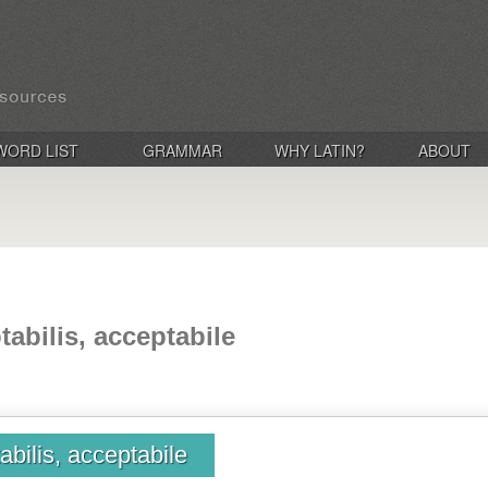
WORD LIST
GRAMMAR
WHY LATIN?
ABOUT
tabilis, acceptabile
abilis, acceptabile