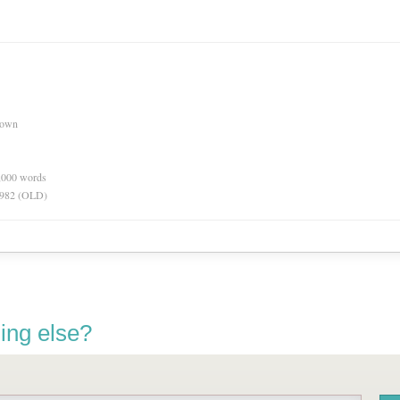
nown
0,000 words
 1982 (OLD)
ing else?