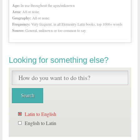
Age:
In use throughout the ages/unknown
Area:
All or none
Geography:
All or none
Frequency:
Very frequent, in all Elementry Latin books, top 1000+ words
Source:
General, unknown or too common to say
Looking for something else?
Latin to English
English to Latin