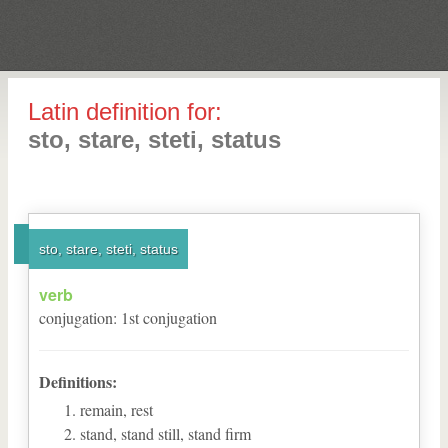
Latin definition for:
sto, stare, steti, status
sto, stare, steti, status
verb
conjugation
:
1
st
conjugation
Definitions:
remain, rest
stand, stand still, stand firm