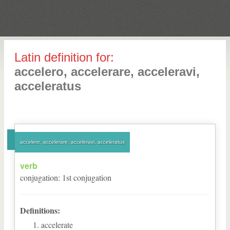
Latin definition for:
accelero, accelerare, acceleravi,
acceleratus
accelero, accelerare, acceleravi, acceleratus
verb
conjugation
:
1
st
conjugation
Definitions:
accelerate