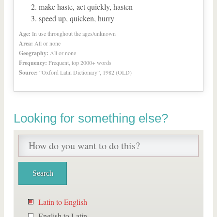
make haste, act quickly, hasten
speed up, quicken, hurry
Age:
In use throughout the ages/unknown
Area:
All or none
Geography:
All or none
Frequency:
Frequent, top 2000+ words
Source:
“Oxford Latin Dictionary”, 1982 (OLD)
Looking for something else?
Latin to English
English to Latin