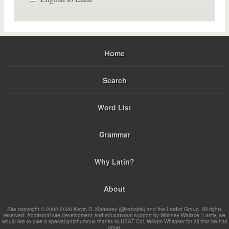
Home
Search
Word List
Grammar
Why Latin?
About
Site copyright © 2002-2026 Kevin D. Mahoney (@kabojnk) and the Latdict Group. All rights
reserved. Additional site development and educational support by Whitney Wallace. Lastly, we
would like to give a special posthumous thanks to USAF Col. William Whitaker for all that he has
done.