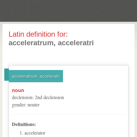
Latin definition for:
acceleratrum, acceleratri
acceleratrum, acceleratri
noun
declension
:
2
nd
declension
gender
:
neuter
Definitions:
accelerator