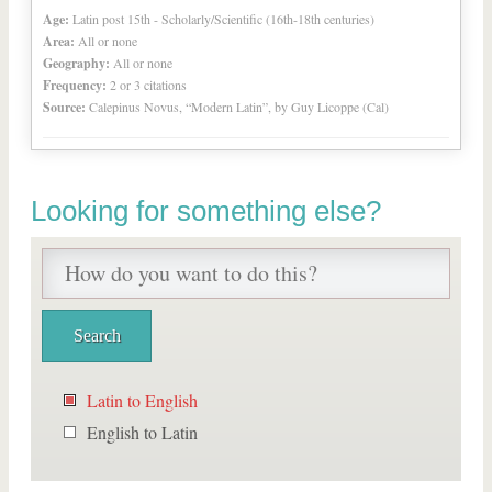
Age:
Latin post 15th - Scholarly/Scientific (16th-18th centuries)
Area:
All or none
Geography:
All or none
Frequency:
2 or 3 citations
Source:
Calepinus Novus, “Modern Latin”, by Guy Licoppe (Cal)
Looking for something else?
Latin to English
English to Latin