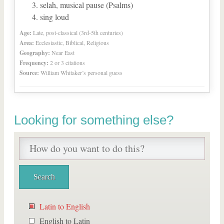
selah, musical pause (Psalms)
sing loud
Age:
Late, post-classical (3rd-5th centuries)
Area:
Ecclesiastic, Biblical, Religious
Geography:
Near East
Frequency:
2 or 3 citations
Source:
William Whitaker’s personal guess
Looking for something else?
Latin to English
English to Latin