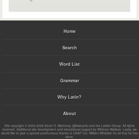
Home
Search
Word List
Grammar
Why Latin?
About
Site copyright © 2002-2026 Kevin D. Mahoney (@kabojnk) and the Latdict Group. All rights
reserved. Additional site development and educational support by Whitney Wallace. Lastly, we
would like to give a special posthumous thanks to USAF Col. William Whitaker for all that he has
done.