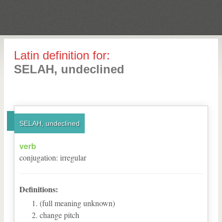
Latin definition for:
SELAH, undeclined
SELAH, undeclined
verb
conjugation
:
irregular
Definitions:
(full meaning unknown)
change pitch