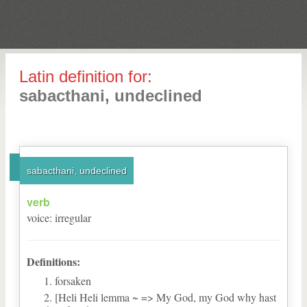
Latin definition for:
sabacthani, undeclined
sabacthani, undeclined
verb
voice
:
irregular
Definitions:
forsaken
[Heli Heli lemma ~ => My God, my God why hast