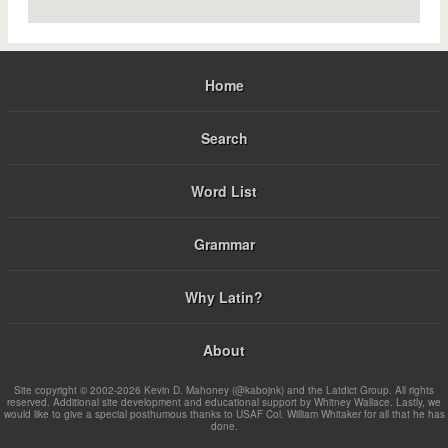
Home
Search
Word List
Grammar
Why Latin?
About
Site copyright © 2002-2026 Kevin D. Mahoney (@kabojnk) and the Latdict Group. All rights
reserved. Additional site development and educational support by Whitney Wallace. Lastly, we
would like to give a special posthumous thanks to USAF Col. William Whitaker for all that he has
done.