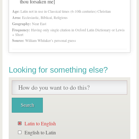
thou forsaken me]
Age:
Latin not in use in Classical times (6-10th centuries) Christian
Area:
Ecclesiastic, Biblical, Religious
Geography:
Near East
Frequency:
Having only single citation in Oxford Latin Dictionary or Lewis
+ Short
Source:
William Whitaker’s personal guess
Looking for something else?
Latin to English
English to Latin