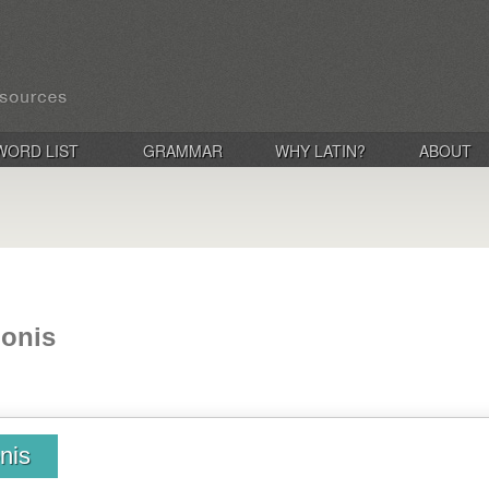
WORD LIST
GRAMMAR
WHY LATIN?
ABOUT
ionis
onis