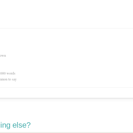
nown
0,000 words
mmon to say
ing else?