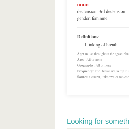
noun
declension
:
3
rd
declension
gender
:
feminine
Definitions:
taking of breath
Age:
In use throughout the ages/unk
Area:
All or none
Geography:
All or none
Frequency:
For Dictionary, in top 2
Source:
General, unknown or too co
Looking for someth