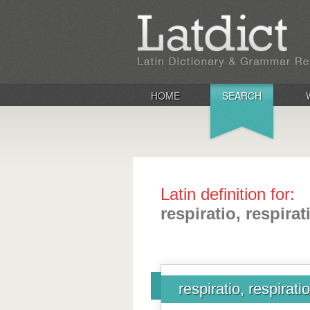
HOME
SEARCH
Latin definition for:
respiratio, respirat
respiratio, respirati