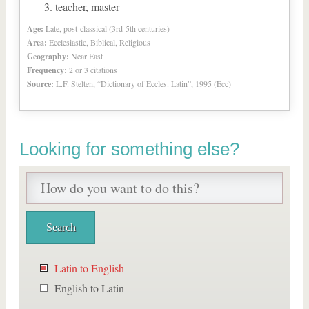
teacher, master
Age:
Late, post-classical (3rd-5th centuries)
Area:
Ecclesiastic, Biblical, Religious
Geography:
Near East
Frequency:
2 or 3 citations
Source:
L.F. Stelten, “Dictionary of Eccles. Latin”, 1995 (Ecc)
Looking for something else?
Latin to English
English to Latin