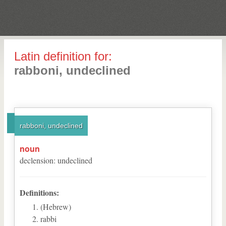
Latin definition for:
rabboni, undeclined
rabboni, undeclined
noun
declension
:
undeclined
Definitions:
(Hebrew)
rabbi