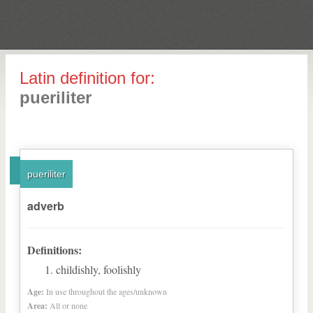
Latin definition for:
pueriliter
pueriliter
adverb
Definitions:
childishly, foolishly
Age:
In use throughout the ages/unknown
Area:
All or none