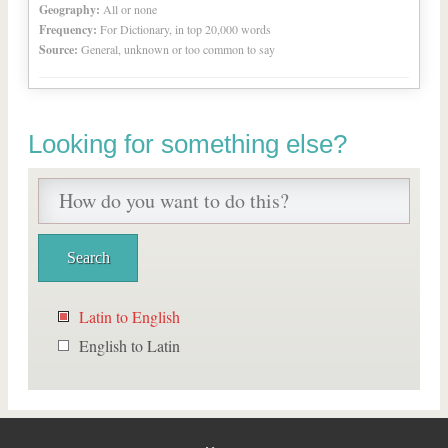
Geography:
All or none
Frequency:
For Dictionary, in top 20,000 words
Source:
General, unknown or too common to say
Looking for something else?
Latin to English
English to Latin