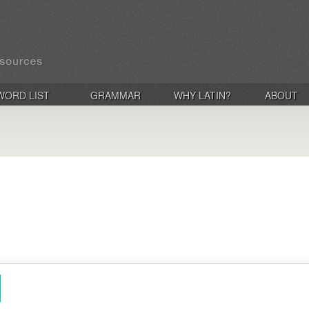
WORD LIST
GRAMMAR
WHY LATIN?
ABOUT