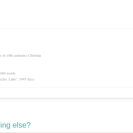
es (6-10th centuries) Christian
0,000 words
Eccles. Latin”, 1995 (Ecc)
ing else?