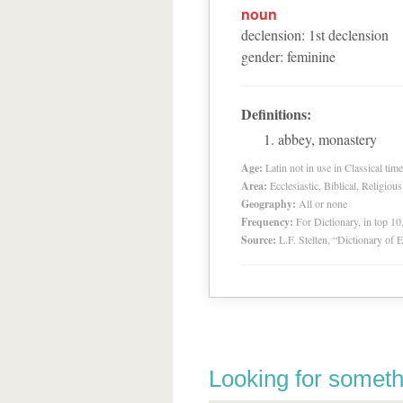
noun
declension
:
1
st
declension
gender
:
feminine
Definitions:
abbey, monastery
Age:
Latin not in use in Classical tim
Area:
Ecclesiastic, Biblical, Religious
Geography:
All or none
Frequency:
For Dictionary, in top 1
Source:
L.F. Stelten, “Dictionary of 
Looking for someth