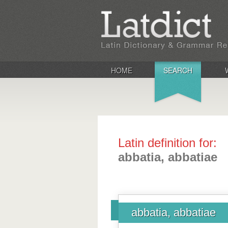
HOME
SEARCH
Latin definition for:
abbatia, abbatiae
abbatia, abbatiae