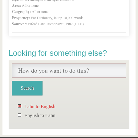
Area:
All or none
Geography:
All or none
Frequency:
For Dictionary, in top 10,000 words
Source:
“Oxford Latin Dictionary”, 1982 (OLD)
Looking for something else?
Latin to English
English to Latin