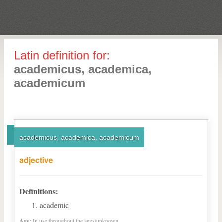
Latin definition for:
academicus, academica,
academicum
academicus, academica, academicum
adjective
Definitions:
academic
Age:
In use throughout the ages/unknown