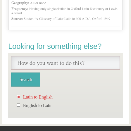
Geography:
All or none
Frequency:
Having only single citation in Oxford Latin Dictionary or Lewis
+ Short
Source:
Souter, “A Glossary of Later Latin to 600 A.D.”, Oxford 1949
Looking for something else?
Latin to English
English to Latin