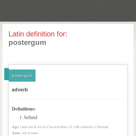
Latin definition for:
postergum
postergum
adverb
Definitions:
behind
Age:
Latin not in use in Classical times (6-10th centuries) Christian
Area:
All or none