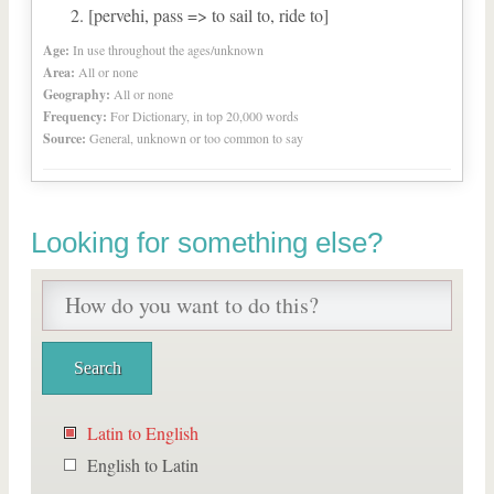
[pervehi, pass => to sail to, ride to]
Age:
In use throughout the ages/unknown
Area:
All or none
Geography:
All or none
Frequency:
For Dictionary, in top 20,000 words
Source:
General, unknown or too common to say
Looking for something else?
Latin to English
English to Latin