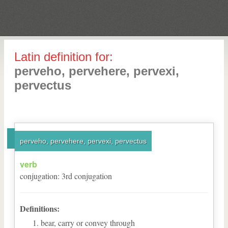
Latin definition for:
perveho, pervehere, pervexi,
pervectus
perveho, pervehere, pervexi, pervectus
verb
conjugation
:
3
rd
conjugation
Definitions:
bear, carry or convey through