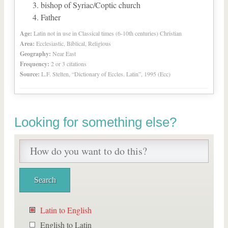
bishop of Syriac/Coptic church
Father
Age:
Latin not in use in Classical times (6-10th centuries) Christian
Area:
Ecclesiastic, Biblical, Religious
Geography:
Near East
Frequency:
2 or 3 citations
Source:
L.F. Stelten, “Dictionary of Eccles. Latin”, 1995 (Ecc)
Looking for something else?
Latin to English
English to Latin