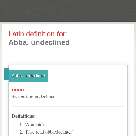
Latin definition for:
Abba, undeclined
Abba, undeclined
noun
declension
:
undeclined
Definitions:
(Aramaic)
(false read obba/decanter)