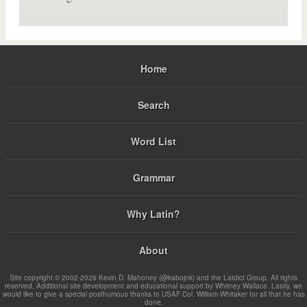
Home
Search
Word List
Grammar
Why Latin?
About
Site copyright © 2002-2026 Kevin D. Mahoney (@kabojnk) and the Latdict Group. All rights
reserved. Additional site development and educational support by Whitney Wallace. Lastly, we
would like to give a special posthumous thanks to USAF Col. William Whitaker for all that he has
done.