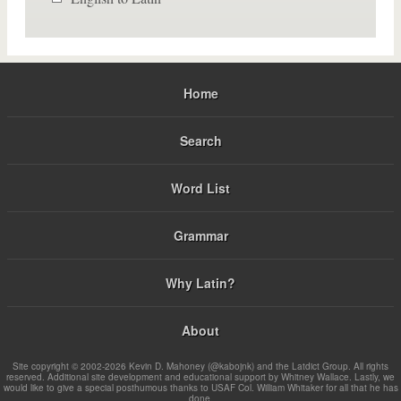
Home
Search
Word List
Grammar
Why Latin?
About
Site copyright © 2002-2026 Kevin D. Mahoney (@kabojnk) and the Latdict Group. All rights
reserved. Additional site development and educational support by Whitney Wallace. Lastly, we
would like to give a special posthumous thanks to USAF Col. William Whitaker for all that he has
done.