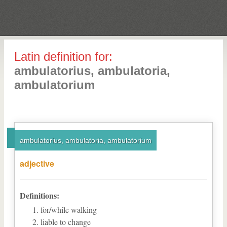
Latin definition for:
ambulatorius, ambulatoria,
ambulatorium
ambulatorius, ambulatoria, ambulatorium
adjective
Definitions:
for/while walking
liable to change