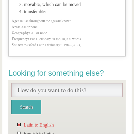
movable, which can be moved
transferable
Age:
In use throughout the ages/unknown
Area:
All or none
Geography:
All or none
Frequency:
For Dictionary, in top 10,000 words
Source:
“Oxford Latin Dictionary”, 1982 (OLD)
Looking for something else?
Latin to English
English to Latin