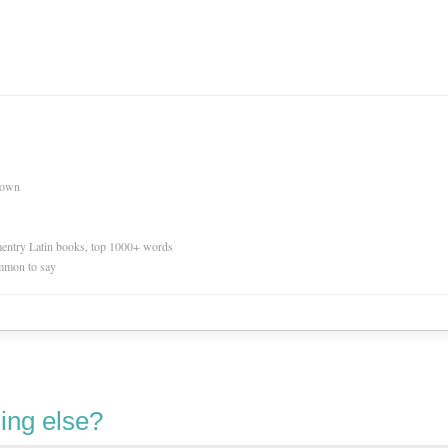
nown
ementry Latin books, top 1000+ words
mmon to say
ing else?