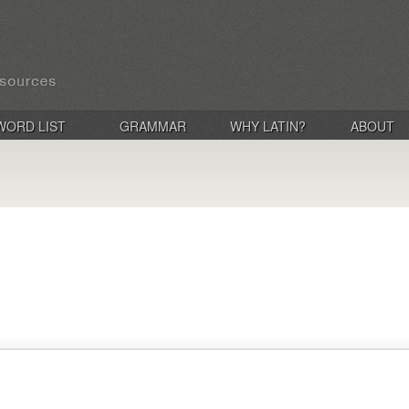
WORD LIST
GRAMMAR
WHY LATIN?
ABOUT