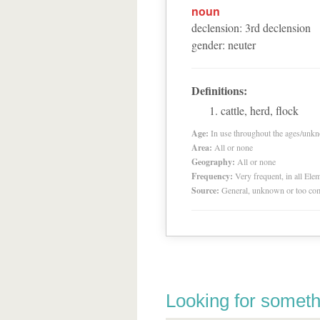
noun
declension
:
3
rd
declension
gender
:
neuter
Definitions:
cattle, herd, flock
Age:
In use throughout the ages/unk
Area:
All or none
Geography:
All or none
Frequency:
Very frequent, in all El
Source:
General, unknown or too co
Looking for someth