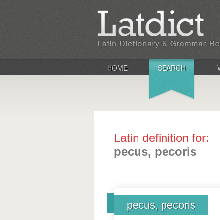
HOME
SEARCH
Latin definition for:
pecus, pecoris
pecus, pecoris