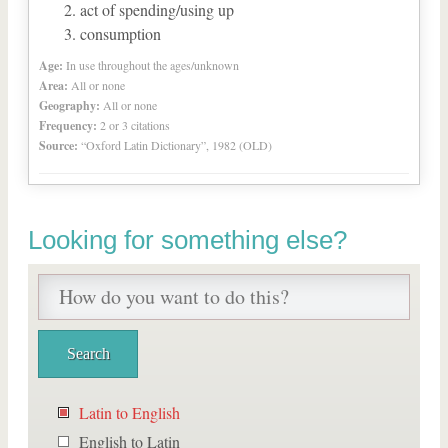
act of spending/using up
consumption
Age:
In use throughout the ages/unknown
Area:
All or none
Geography:
All or none
Frequency:
2 or 3 citations
Source:
“Oxford Latin Dictionary”, 1982 (OLD)
Looking for something else?
Latin to English
English to Latin