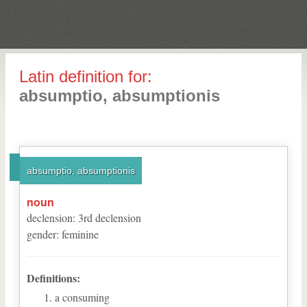
Latin definition for:
absumptio, absumptionis
absumptio, absumptionis
noun
declension
:
3
rd
declension
gender
:
feminine
Definitions:
a consuming