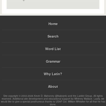
Home
Search
Word List
Grammar
Why Latin?
About
Site copyright © 2002-2026 Kevin D. Mahoney (@kabojnk) and the Latdict Group. All rights
reserved. Additional site development and educational support by Whitney Wallace. Lastly, we
would like to give a special posthumous thanks to USAF Col. William Whitaker for all that he has
done.