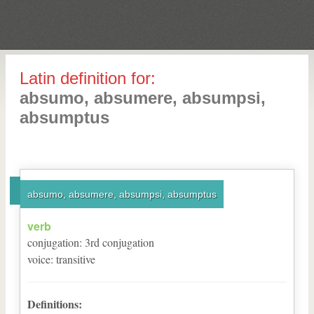
Latin definition for:
absumo, absumere, absumpsi,
absumptus
absumo, absumere, absumpsi, absumptus
verb
conjugation
:
3
rd
conjugation
voice
:
transitive
Definitions: