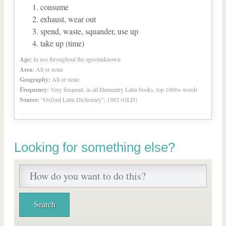
consume
exhaust, wear out
spend, waste, squander, use up
take up (time)
Age:
In use throughout the ages/unknown
Area:
All or none
Geography:
All or none
Frequency:
Very frequent, in all Elementry Latin books, top 1000+ words
Source:
“Oxford Latin Dictionary”, 1982 (OLD)
Looking for something else?