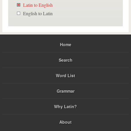
Latin to English
English to Latin
Home
Search
Word List
Grammar
Why Latin?
About