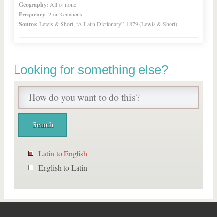
Geography:
All or none
Frequency:
2 or 3 citations
Source:
Lewis & Short, “A Latin Dictionary”, 1879 (Lewis & Short)
Looking for something else?
Latin to English
English to Latin