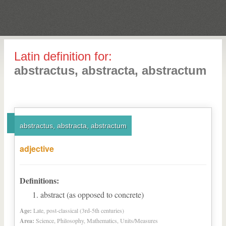
Latin definition for:
abstractus, abstracta, abstractum
abstractus, abstracta, abstractum
adjective
Definitions:
abstract (as opposed to concrete)
Age:
Late, post-classical (3rd-5th centuries)
Area:
Science, Philosophy, Mathematics, Units/Measures