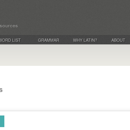
WORD LIST
GRAMMAR
WHY LATIN?
ABOUT
s