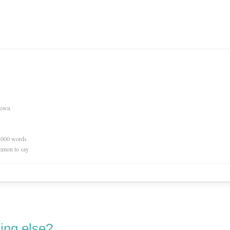
nown
0,000 words
mmon to say
ing else?