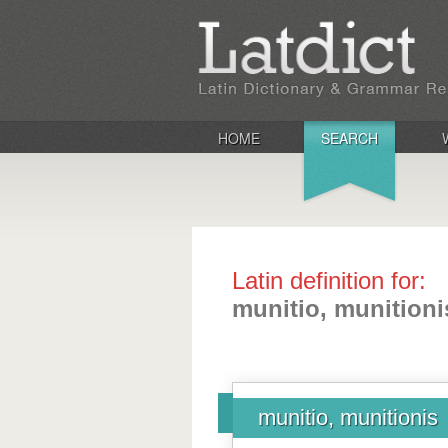
HOME
SEARCH
Latin definition for:
munitio, munitioni
munitio, munitionis