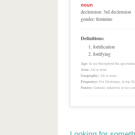
noun
declension
:
3
rd
declension
gender
:
feminine
Definitions:
fortification
fortifying
Age:
In use throughout the ages/unk
Area:
All or none
Geography:
All or none
Frequency:
For Dictionary, in top 2
Source:
General, unknown or too co
Looking for someth