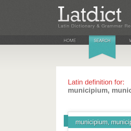
HOME
SEARCH
Latin definition for:
municipium, munic
municipium, municip