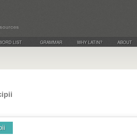
WORD LIST
GRAMMAR
WHY LATIN?
ABOUT
ipii
ii