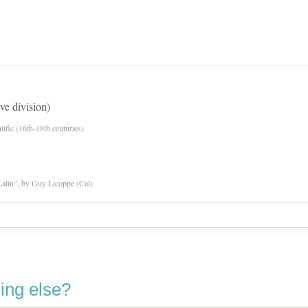
ve division)
tific (16th-18th centuries)
atin”, by Guy Licoppe (Cal)
ing else?