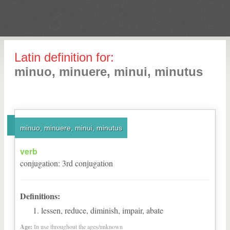
Latin definition for:
minuo, minuere, minui, minutus
minuo, minuere, minui, minutus
verb
conjugation
:
3
rd
conjugation
Definitions:
lessen, reduce, diminish, impair, abate
Age:
In use throughout the ages/unknown