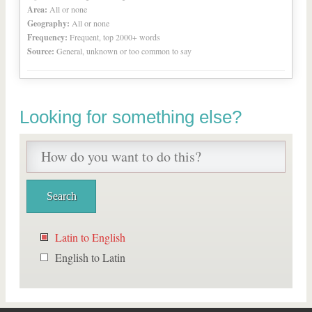
Area:
All or none
Geography:
All or none
Frequency:
Frequent, top 2000+ words
Source:
General, unknown or too common to say
Looking for something else?
Latin to English
English to Latin