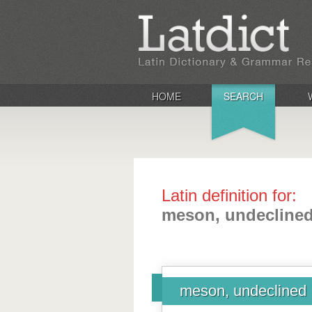
HOME
SEARCH
Latin definition for:
meson, undecline
meson, undeclined