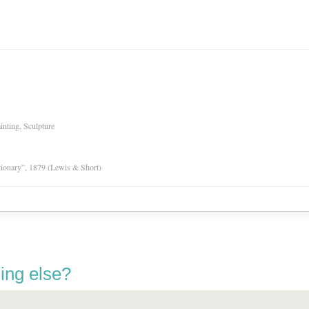
inting, Sculpture
tionary”, 1879 (Lewis & Short)
ing else?