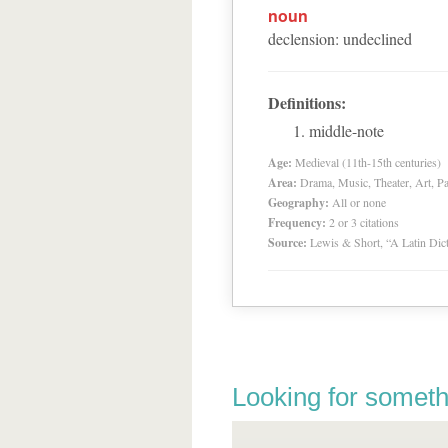
noun
declension
:
undeclined
Definitions:
middle-note
Age:
Medieval (11th-15th centuries)
Area:
Drama, Music, Theater, Art, Pa
Geography:
All or none
Frequency:
2 or 3 citations
Source:
Lewis & Short, “A Latin Dic
Looking for someth