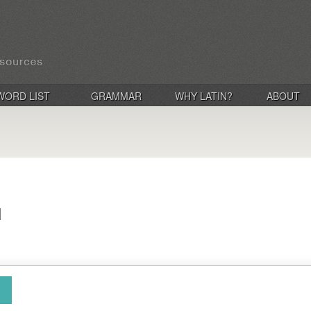
WORD LIST
GRAMMAR
WHY LATIN?
ABOUT
d