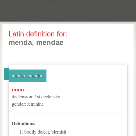
Latin definition for:
menda, mendae
menda, mendae
noun
declension
:
1
st
declension
gender
:
feminine
Definitions:
bodily defect, blemish