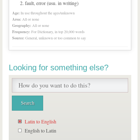
fault, error (usu. in writing)
Age:
In use throughout the ages/unknown
Area:
All or none
Geography:
All or none
Frequency:
For Dictionary, in top 20,000 words
Source:
General, unknown or too common to say
Looking for something else?
Latin to English
English to Latin