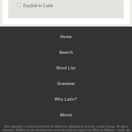
English to Latin
Home
Search
Word List
Grammar
Why Latin?
About
Site copyright © 2002-2026 Kevin D. Mahoney (@kabojnk) and the Latdict Group. All rights
reserved. Additional site development and educational support by Whitney Wallace. Lastly, we