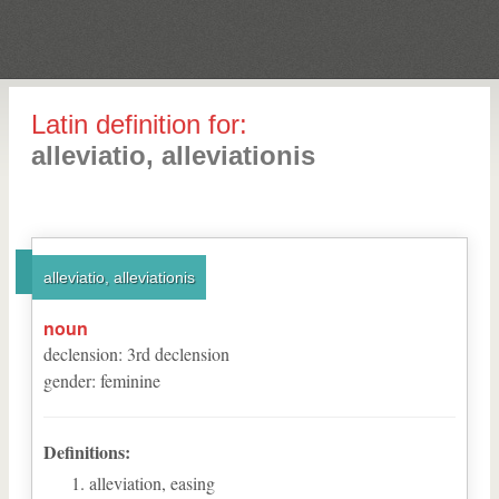
Latin definition for:
alleviatio, alleviationis
alleviatio, alleviationis
noun
declension
:
3
rd
declension
gender
:
feminine
Definitions:
alleviation, easing