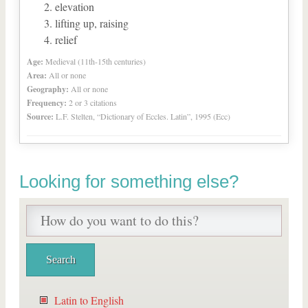
elevation
lifting up, raising
relief
Age:
Medieval (11th-15th centuries)
Area:
All or none
Geography:
All or none
Frequency:
2 or 3 citations
Source:
L.F. Stelten, “Dictionary of Eccles. Latin”, 1995 (Ecc)
Looking for something else?
Latin to English