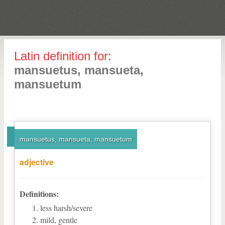
Latin definition for:
mansuetus, mansueta,
mansuetum
mansuetus, mansueta, mansuetum
adjective
Definitions:
less harsh/severe
mild, gentle