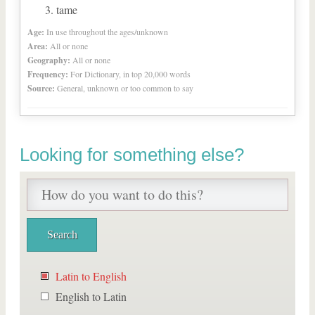
tame
Age:
In use throughout the ages/unknown
Area:
All or none
Geography:
All or none
Frequency:
For Dictionary, in top 20,000 words
Source:
General, unknown or too common to say
Looking for something else?
Latin to English
English to Latin