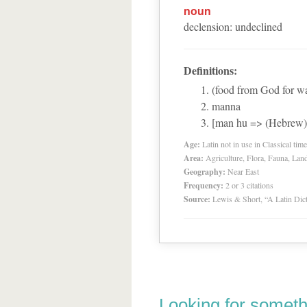
noun
declension
:
undeclined
Definitions:
(food from God for w
manna
[man hu => (Hebrew) 
Age:
Latin not in use in Classical tim
Area:
Agriculture, Flora, Fauna, Lan
Geography:
Near East
Frequency:
2 or 3 citations
Source:
Lewis & Short, “A Latin Dic
Looking for someth