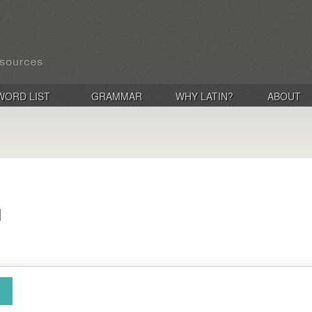
WORD LIST
GRAMMAR
WHY LATIN?
ABOUT
d