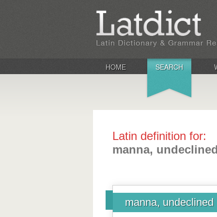
HOME
SEARCH
Latin definition for:
manna, undecline
manna, undeclined