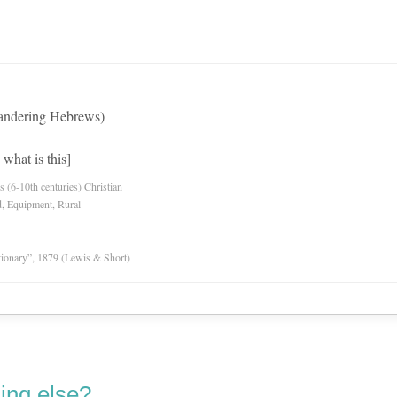
andering Hebrews)
what is this]
es (6-10th centuries) Christian
d, Equipment, Rural
tionary”, 1879 (Lewis & Short)
ing else?